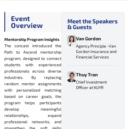
Event
Meet the Speakers
Overview
& Guests
Van Gordon
Mentorship Program Insights
The concast introduced the
Agency Principle -Van
Gordon Insurance and
Path to Ascend mentorship
Financial Services
program, designed to connect
students with experienced
professionals across diverse
Thuy Tran
industries. By replacing
Chief Investment
random mentor assignments
Officer at KUYR
with personalized matching
based on career goals, the
program helps participants
develop meaningful
relationships, expand
professional networks, and
strengthen the soft skills