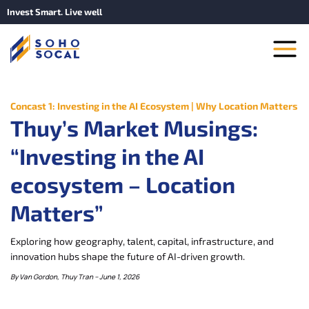
Invest Smart. Live well
Concast 1: Investing in the AI Ecosystem | Why Location Matters
Thuy’s Market Musings:
“Investing in the AI
ecosystem – Location
Matters”
Exploring how geography, talent, capital, infrastructure, and
innovation hubs shape the future of AI-driven growth.
By Van Gordon, Thuy Tran – June 1, 2026