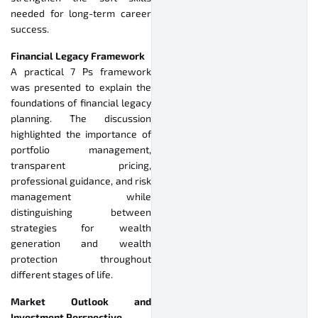
needed for long-term career
success.
Financial Legacy Framework
A practical 7 Ps framework
was presented to explain the
foundations of financial legacy
planning. The discussion
highlighted the importance of
portfolio management,
transparent pricing,
professional guidance, and risk
management while
distinguishing between
strategies for wealth
generation and wealth
protection throughout
different stages of life.
Market Outlook and
Investment Perspective