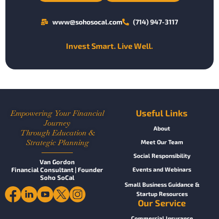
www@sohosocal.com
(714) 947-3117
Invest Smart. Live Well.
Useful Links
Empowering Your Financial
Journey
About
Through Education &
Strategic Planning
Meet Our Team
Social Responsibility
Van Gordon
Financial Consultant | Founder
Events and Webinars
Soho SoCal
Small Business Guidance &
Startup Resources
Our Service
Commercial Insurance