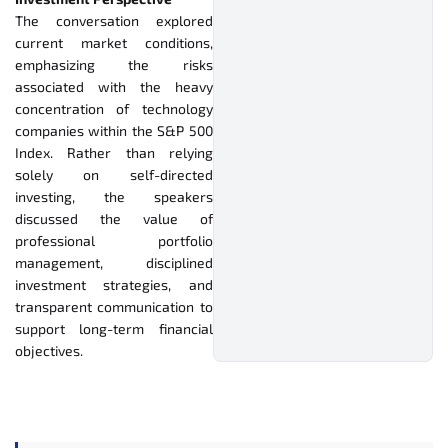
The conversation explored
current market conditions,
emphasizing the risks
associated with the heavy
concentration of technology
companies within the S&P 500
Index. Rather than relying
solely on self-directed
investing, the speakers
discussed the value of
professional portfolio
management, disciplined
investment strategies, and
transparent communication to
support long-term financial
objectives.