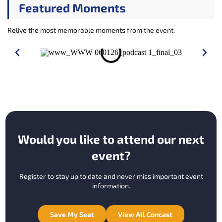
Featured Moments
Relive the most memorable moments from the event.
Would you like to attend our next
event?
Register to stay up to date and never miss important event
information.
Save My Seat
View All Concast